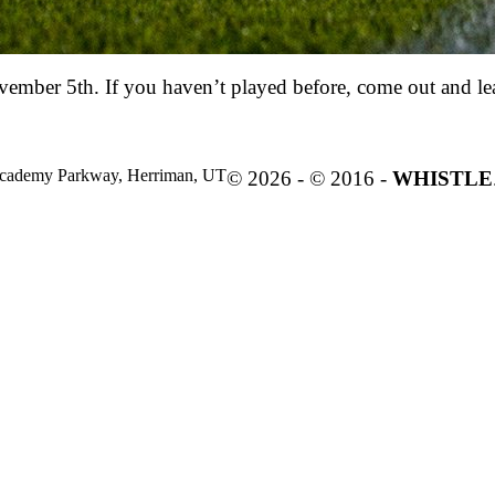
vember 5th. If you haven’t played before, come out and le
cademy Parkway, Herriman, UT
© 2026 - © 2016 -
WHISTLE