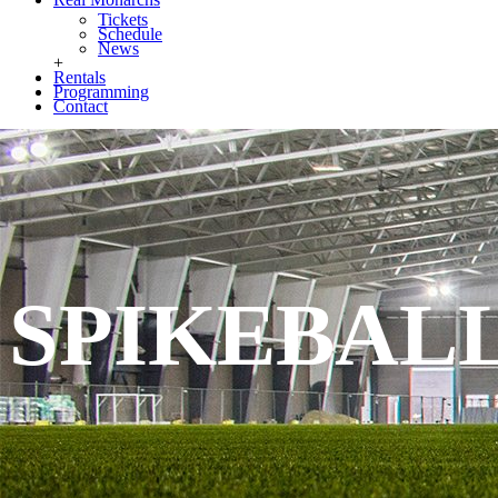
Tickets
Schedule
News
+
Rentals
Programming
Contact
SPIKEBAL