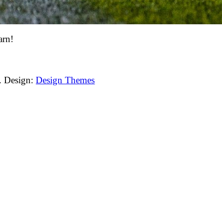
arn!
. Design:
Design Themes