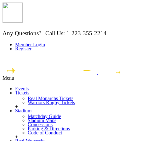
Any Questions?
Call Us: 1-223-355-2214
Member Login
Register
Menu
Events
Tickets
Real Monarchs Tickets
Warriors Rugby Tickets
+
Stadium
Matchday Guide
Stadium Maps
Concessions
Parking & Directions
Code of Conduct
+
Real Monarchs