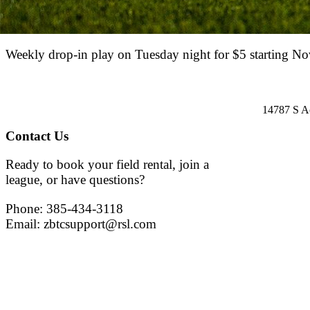
Weekly drop-in play on Tuesday night for $5 starting No
14787 S A
Contact Us
Ready to book your field rental, join a
league, or have questions?
Phone: 385-434-3118
Email: zbtcsupport@rsl.com