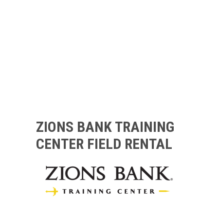
ZIONS BANK TRAINING
CENTER FIELD RENTAL