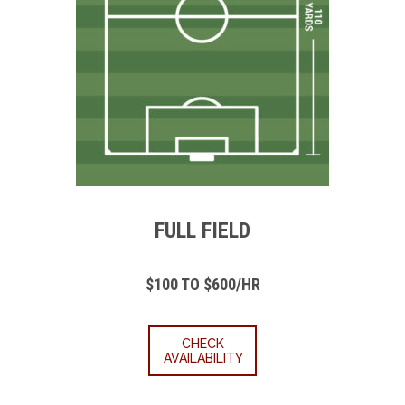
FULL FIELD
$100 TO $600/HR
CHECK
AVAILABILITY