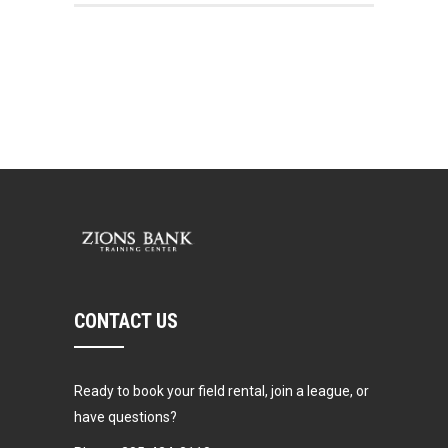
CONTACT US
Ready to book your field rental, join a league, or
have questions?