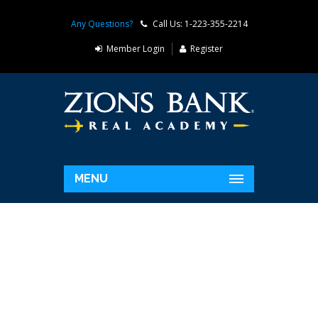
Any Questions?
Call Us: 1-223-355-2214
Member Login
Register
MENU