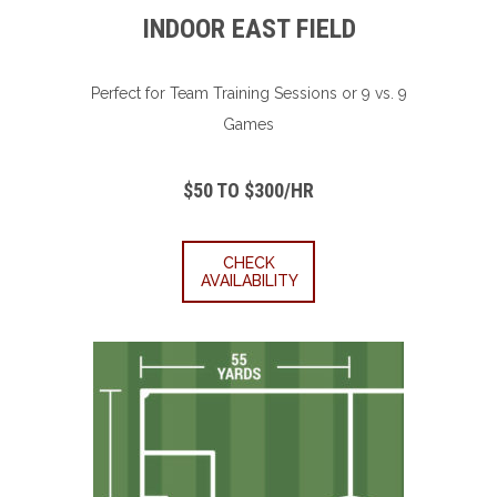
INDOOR EAST FIELD
Perfect for Team Training Sessions or 9 vs. 9
Games
$50 TO $300/HR
CHECK
AVAILABILITY