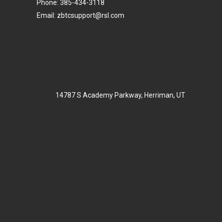
Phone: 385-434-3118
Email: zbtcsupport@rsl.com
14787 S Academy Parkway, Herriman, UT